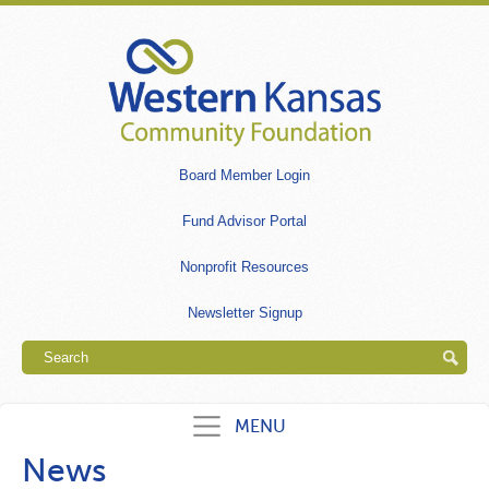
Skip
to
main
content
Secondary
Board Member Login
links
Fund Advisor Portal
Nonprofit Resources
Newsletter Signup
Search
MENU
News