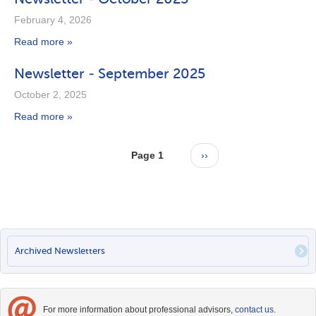
February 4, 2026
Read more »
Newsletter - September 2025
October 2, 2025
Read more »
Pagination
Page 1
Next
››
page
PRIMARY
Archived Newsletters
LINKS
For more information about professional advisors,
contact us
.