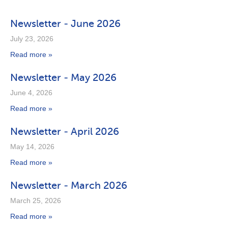
Newsletter - June 2026
July 23, 2026
Read more »
Newsletter - May 2026
June 4, 2026
Read more »
Newsletter - April 2026
May 14, 2026
Read more »
Newsletter - March 2026
March 25, 2026
Read more »