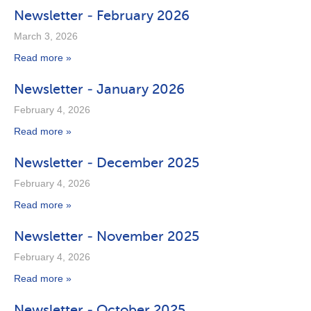
Newsletter - February 2026
March 3, 2026
Read more »
Newsletter - January 2026
February 4, 2026
Read more »
Newsletter - December 2025
February 4, 2026
Read more »
Newsletter - November 2025
February 4, 2026
Read more »
Newsletter - October 2025