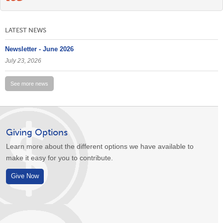
LATEST NEWS
Newsletter - June 2026
July 23, 2026
See more news
Giving Options
Learn more about the different options we have available to
make it easy for you to contribute.
Give Now