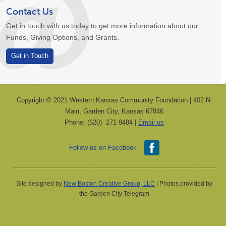
Contact Us
Get in touch with us today to get more information about our
Funds, Giving Options, and Grants.
Get in Touch
Copyright © 2021 Western Kansas Community Foundation | 402 N.
Main, Garden City, Kansas 67846
Phone: (620) 271-9484 |
Email us
Follow us on Facebook
Site designed by
New Boston Creative Group, LLC
| Photos provided by
the Garden City Telegram