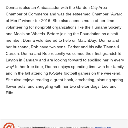
Donna is also an Ambassador with the Garden City Area
Chamber of Commerce and was the esteemed Chamber "Award
of Merit" winner for 2016. She also spends much of her time
volunteering for nonprofit organizations like the Humane Society
and Meals on Wheels. Before joining the Foundation as a staff
member, Donna volunteered to help on MatchDay. Donna and
her husband, Rob have two sons, Parker and his wife Tianna &
Carson. Donna and Rob recently welcomed their first grandchild,
Layton in January and are looking forward to spoiling her in every
way! In her free time, Donna enjoys spending time with her family
and in the fall attending K-State football games on the weekend.
She also enjoys reading a great book, crocheting, planting spring
flower pots, and snuggling with her two shelter dogs, Leo and
Ellie.