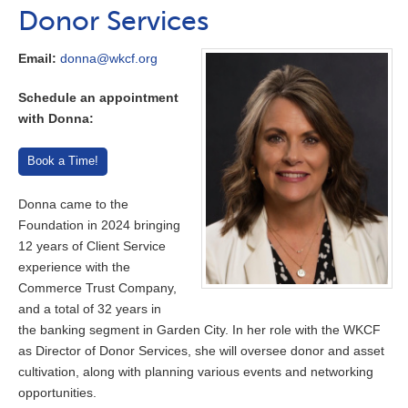
Donor Services
Email:
donna@wkcf.org
Schedule an appointment
with Donna:
Book a Time!
Donna came to the
Foundation in 2024 bringing
12 years of Client Service
experience with the
Commerce Trust Company,
and a total of 32 years in
the banking segment in Garden City. In her role with the WKCF
as Director of Donor Services, she will oversee donor and asset
cultivation, along with planning various events and networking
opportunities.