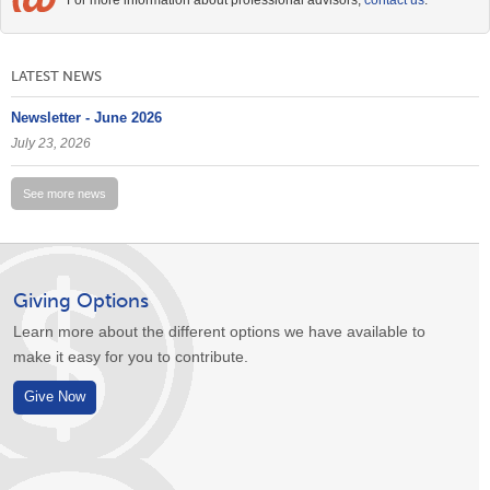
For more information about professional advisors,
contact us
.
LATEST NEWS
Newsletter - June 2026
July 23, 2026
See more news
Giving Options
Learn more about the different options we have available to
make it easy for you to contribute.
Give Now