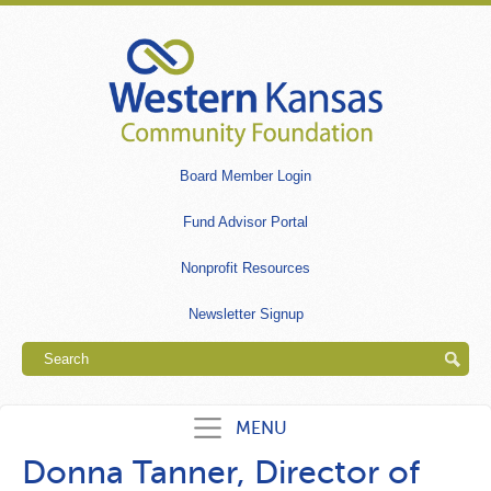
Skip
to
main
content
Secondary
Board Member Login
links
Fund Advisor Portal
Nonprofit Resources
Newsletter Signup
Search
MENU
Donna Tanner, Director of