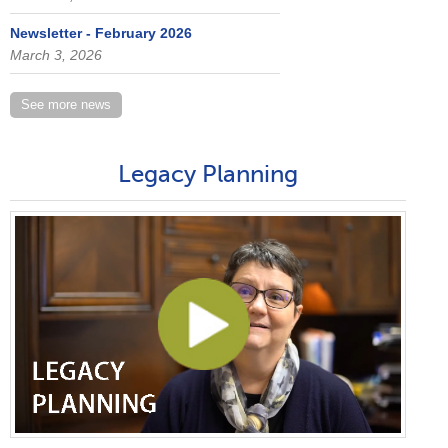
Newsletter - February 2026
March 3, 2026
See more news
Legacy Planning