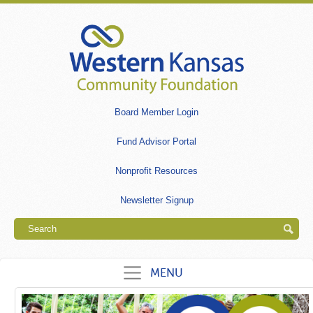
Skip
to
main
content
Secondary
Board Member Login
links
Fund Advisor Portal
Nonprofit Resources
Newsletter Signup
Search
MENU