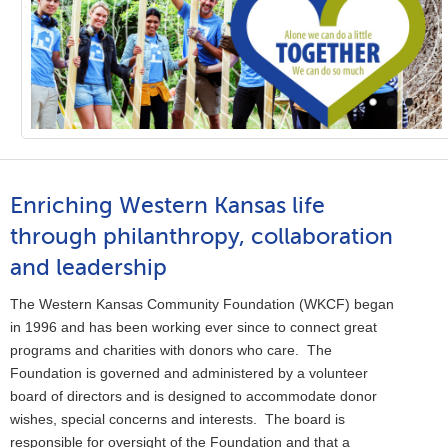
Enriching Western Kansas life
through philanthropy, collaboration
and leadership
The Western Kansas Community Foundation (WKCF) began
in 1996 and has been working ever since to connect great
programs and charities with donors who care. The
Foundation is governed and administered by a volunteer
board of directors and is designed to accommodate donor
wishes, special concerns and interests. The board is
responsible for oversight of the Foundation and that a