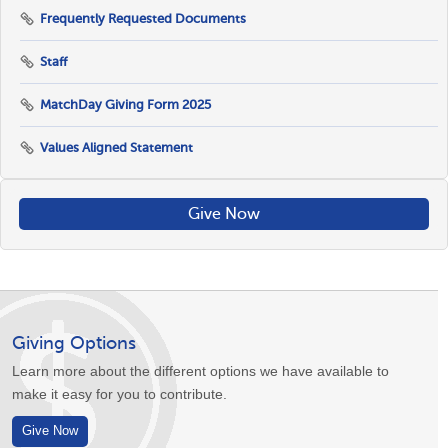
Frequently Requested Documents
Staff
MatchDay Giving Form 2025
Values Aligned Statement
Give Now
Giving Options
Learn more about the different options we have available to
make it easy for you to contribute.
Give Now