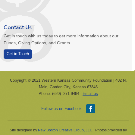
Contact Us
Get in touch with us today to get more information about our
Funds, Giving Options, and Grants.
Get in Touch
Copyright © 2021 Western Kansas Community Foundation | 402 N.
Main, Garden City, Kansas 67846
Phone: (620) 271-9484 |
Email us
Follow us on Facebook
Site designed by
New Boston Creative Group, LLC
| Photos provided by