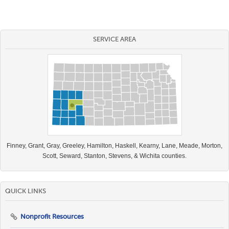
SERVICE AREA
Finney, Grant, Gray, Greeley, Hamilton, Haskell, Kearny, Lane, Meade, Morton,
Scott, Seward, Stanton, Stevens, & Wichita counties.
QUICK LINKS
Nonprofit Resources