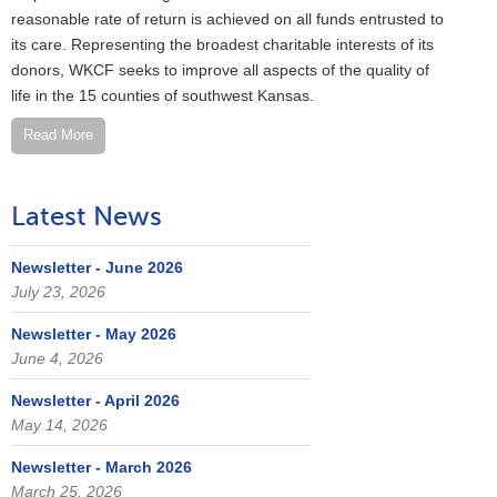
reasonable rate of return is achieved on all funds entrusted to
its care. Representing the broadest charitable interests of its
donors, WKCF seeks to improve all aspects of the quality of
life in the 15 counties of southwest Kansas.
Read More
Latest News
Newsletter - June 2026
July 23, 2026
Newsletter - May 2026
June 4, 2026
Newsletter - April 2026
May 14, 2026
Newsletter - March 2026
March 25, 2026