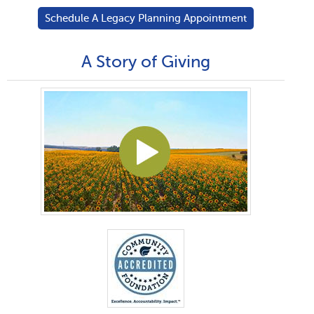
Schedule A Legacy Planning Appointment
A Story of Giving