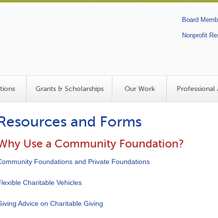
Secon
Board Membe
links
Nonprofit R
Search
tions
Grants & Scholarships
Our Work
Professional 
Resources and Forms
Why Use a Community Foundation?
Community Foundations and Private Foundations
Flexible Charitable Vehicles
Giving Advice on Charitable Giving