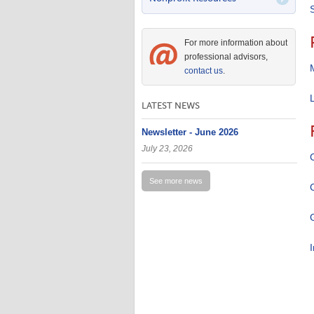
For more information about
professional advisors,
contact us
.
LATEST NEWS
Newsletter - June 2026
July 23, 2026
See more news