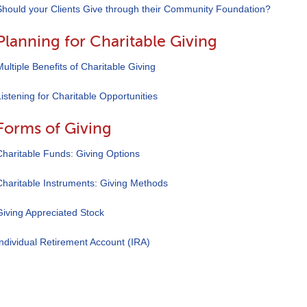
Should your Clients Give through their Community Foundation?
Planning for Charitable Giving
Multiple Benefits of Charitable Giving
Listening for Charitable Opportunities
Forms of Giving
Charitable Funds: Giving Options
Charitable Instruments: Giving Methods
Giving Appreciated Stock
Individual Retirement Account (IRA)