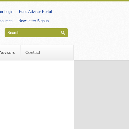
dary
r Login
Fund Advisor Portal
esources
Newsletter Signup
Advisors
Contact