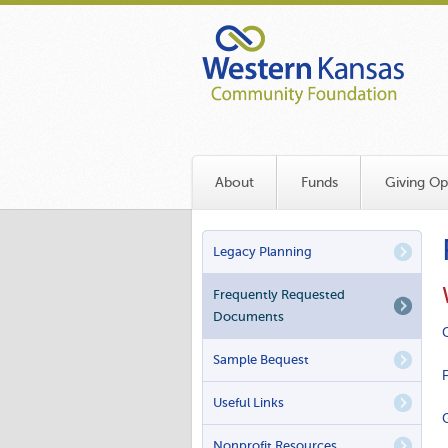
Skip
to
main
content
About
Funds
Giving Op
PRIMARY
Legacy Planning
LINKS
Frequently Requested
Documents
Sample Bequest
Useful Links
Nonprofit Resources