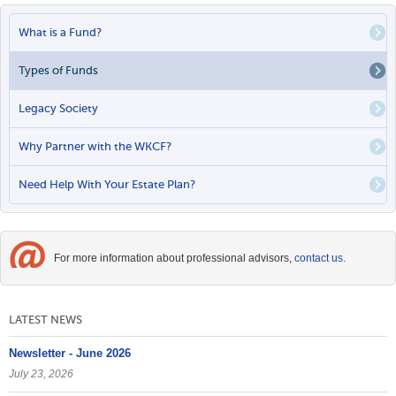
PRIMARY
What is a Fund?
LINKS
Types of Funds
Legacy Society
Why Partner with the WKCF?
Need Help With Your Estate Plan?
For more information about professional advisors,
contact us
.
LATEST NEWS
Newsletter - June 2026
July 23, 2026