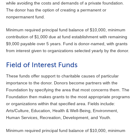
while avoiding the costs and demands of a private foundation.
The donor has the option of creating a permanent or
nonpermanent fund.
Minimum required principal fund balance of $10,000, minimum
contribution of $1,000 due at fund establishment with remaining
$9,000 payable over 5 years. Fund is donor-named, with grants
from interest given to organizations selected yearly by the donor.
Field of Interest Funds
These funds offer support to charitable causes of particular
importance to the donor. Donors become partners with the
Foundation by specifying the area that most concerns them. The
Foundation then makes grants to the most appropriate programs
or organizations within that specified area. Fields include:
Arts/Culture, Education, Health & Well-Being, Environment,
Human Services, Recreation, Development, and Youth.
Minimum required principal fund balance of $10,000, minimum