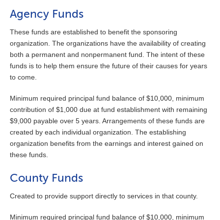
Agency Funds
These funds are established to benefit the sponsoring
organization. The organizations have the availability of creating
both a permanent and nonpermanent fund. The intent of these
funds is to help them ensure the future of their causes for years
to come.
Minimum required principal fund balance of $10,000, minimum
contribution of $1,000 due at fund establishment with remaining
$9,000 payable over 5 years. Arrangements of these funds are
created by each individual organization. The establishing
organization benefits from the earnings and interest gained on
these funds.
County Funds
Created to provide support directly to services in that county.
Minimum required principal fund balance of $10,000, minimum