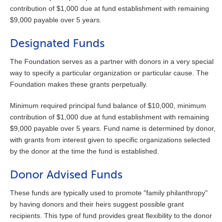
contribution of $1,000 due at fund establishment with remaining
$9,000 payable over 5 years.
Designated Funds
The Foundation serves as a partner with donors in a very special
way to specify a particular organization or particular cause. The
Foundation makes these grants perpetually.
Minimum required principal fund balance of $10,000, minimum
contribution of $1,000 due at fund establishment with remaining
$9,000 payable over 5 years. Fund name is determined by donor,
with grants from interest given to specific organizations selected
by the donor at the time the fund is established.
Donor Advised Funds
These funds are typically used to promote "family philanthropy"
by having donors and their heirs suggest possible grant
recipients. This type of fund provides great flexibility to the donor