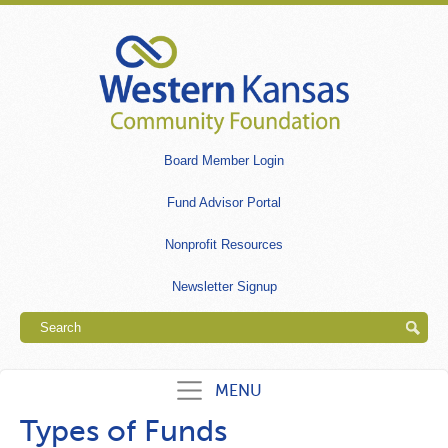
Skip
to
main
content
Secondary
Board Member Login
links
Fund Advisor Portal
Nonprofit Resources
Newsletter Signup
Search
MENU
Types of Funds