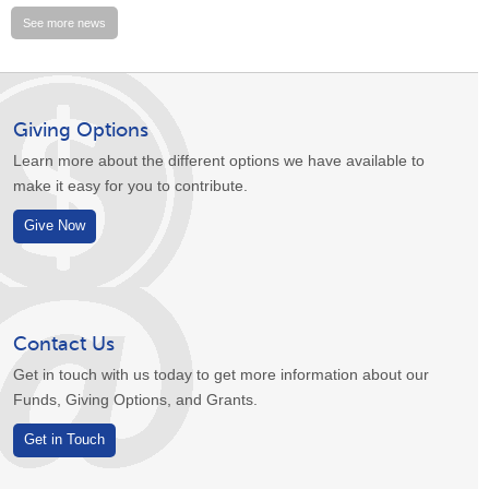
See more news
Giving Options
Learn more about the different options we have available to
make it easy for you to contribute.
Give Now
Contact Us
Get in touch with us today to get more information about our
Funds, Giving Options, and Grants.
Get in Touch