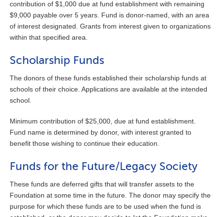
contribution of $1,000 due at fund establishment with remaining
$9,000 payable over 5 years. Fund is donor-named, with an area
of interest designated. Grants from interest given to organizations
within that specified area.
Scholarship Funds
The donors of these funds established their scholarship funds at
schools of their choice. Applications are available at the intended
school.
Minimum contribution of $25,000, due at fund establishment.
Fund name is determined by donor, with interest granted to
benefit those wishing to continue their education.
Funds for the Future/Legacy Society
These funds are deferred gifts that will transfer assets to the
Foundation at some time in the future. The donor may specify the
purpose for which these funds are to be used when the fund is