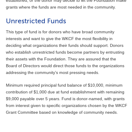
established, or the donor may decide to let the Foundation make
grants where the funds are most needed in the community.
Unrestricted Funds
This type of fund is for donors who have broad community
interests and want to give the WKCF the most flexibility in
deciding what organizations their funds should support. Donors
who establish unrestricted funds become partners by entrusting
their assets with the Foundation. They are assured that the
Board of Directors would direct those funds to the organizations
addressing the community's most pressing needs.
Minimum required principal fund balance of $10,000, minimum
contribution of $1,000 due at fund establishment with remaining
$9,000 payable over 5 years. Fund is donor-named, with grants
from interest given to specific organizations chosen by the WKCF
Grant Committee based on knowledge of community needs.